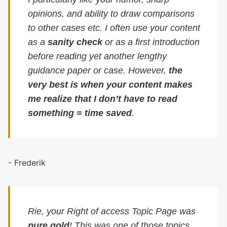
opinions, and ability to draw comparisons
to other cases etc. I often use your content
as a
sanity check
or as a first introduction
before reading yet another lengthy
guidance paper or case. However,
the
very best is when your content makes
me realize that I don’t have to read
something = time saved
.
- Frederik
Rie, your Right of access Topic Page was
pure gold
! This was one of those topics