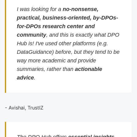
I was looking for a
no-nonsense,
practical, business-oriented, by-DPOs-
for-DPOs research center and
community
, and this is exactly what DPO
Hub is! I've used other platforms (e.g.
DataGuidance) before, but they tend to be
way more academic and provide
summaries, rather than
actionable
advice
.
- Avishai, TrustIZ