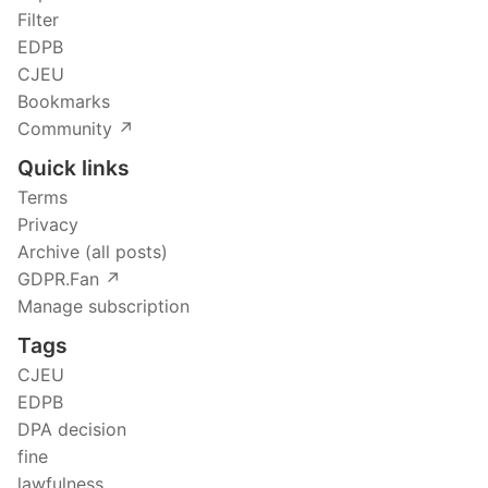
Filter
EDPB
CJEU
Bookmarks
Community ↗️
Quick links
Terms
Privacy
Archive (all posts)
GDPR.Fan ↗️
Manage subscription
Tags
CJEU
EDPB
DPA decision
fine
lawfulness