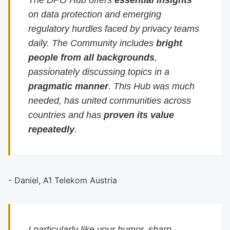
The DPO Hub offers
essential insights
on data protection and emerging
regulatory hurdles faced by privacy teams
daily. The Community includes
bright
people from all backgrounds
,
passionately discussing topics in a
pragmatic manner
. This Hub was much
needed, has united communities across
countries and has
proven its value
repeatedly
.
- Daniel, A1 Telekom Austria
I particularly like your humor, sharp