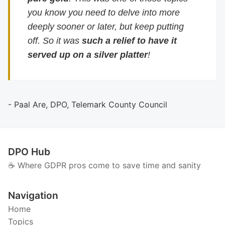
you know you need to delve into more
deeply sooner or later, but keep putting
off. So it was
such a relief to have it
served up on a silver platter
!
- Paal Are, DPO, Telemark County Council
DPO Hub
☕️ Where GDPR pros come to save time and sanity
Navigation
Home
Topics