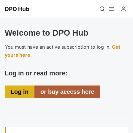
DPO Hub
Welcome to DPO Hub
You must have an active subscription to log in.
Get
yours here.
Log in or read more:
Log in
or buy access here