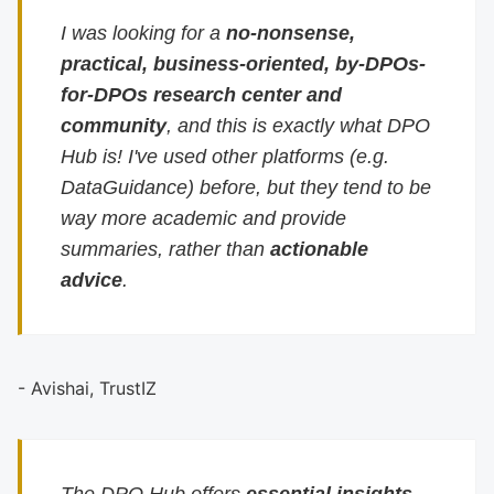
I was looking for a
no-nonsense,
practical, business-oriented, by-DPOs-
for-DPOs research center and
community
, and this is exactly what DPO
Hub is! I've used other platforms (e.g.
DataGuidance) before, but they tend to be
way more academic and provide
summaries, rather than
actionable
advice
.
- Avishai, TrustIZ