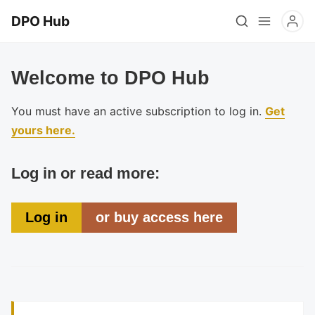
DPO Hub
Welcome to DPO Hub
You must have an active subscription to log in.
Get
yours here.
Log in or read more:
Log in
or buy access here