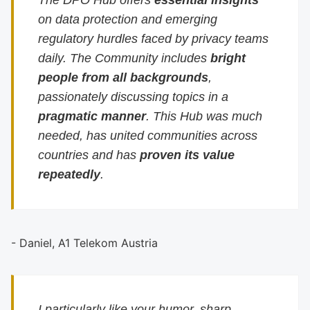
The DPO Hub offers
essential insights
on data protection and emerging
regulatory hurdles faced by privacy teams
daily. The Community includes
bright
people from all backgrounds
,
passionately discussing topics in a
pragmatic manner
. This Hub was much
needed, has united communities across
countries and has
proven its value
repeatedly
.
- Daniel, A1 Telekom Austria
I particularly like your humor, sharp