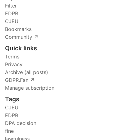
Filter
EDPB
CJEU
Bookmarks
Community ↗️
Quick links
Terms
Privacy
Archive (all posts)
GDPR.Fan ↗️
Manage subscription
Tags
CJEU
EDPB
DPA decision
fine
lawfulness