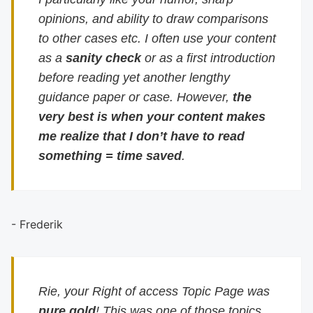
opinions, and ability to draw comparisons
to other cases etc. I often use your content
as a
sanity check
or as a first introduction
before reading yet another lengthy
guidance paper or case. However,
the
very best is when your content makes
me realize that I don’t have to read
something = time saved
.
- Frederik
Rie, your Right of access Topic Page was
pure gold
! This was one of those topics