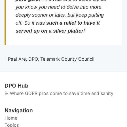
you know you need to delve into more
deeply sooner or later, but keep putting
off. So it was
such a relief to have it
served up on a silver platter
!
- Paal Are, DPO, Telemark County Council
DPO Hub
☕️ Where GDPR pros come to save time and sanity
Navigation
Home
Topics