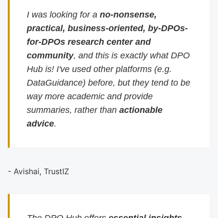
I was looking for a
no-nonsense,
practical, business-oriented, by-DPOs-
for-DPOs research center and
community
, and this is exactly what DPO
Hub is! I've used other platforms (e.g.
DataGuidance) before, but they tend to be
way more academic and provide
summaries, rather than
actionable
advice
.
- Avishai, TrustIZ