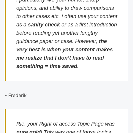
opinions, and ability to draw comparisons
to other cases etc. I often use your content
as a
sanity check
or as a first introduction
before reading yet another lengthy
guidance paper or case. However,
the
very best is when your content makes
me realize that I don’t have to read
something = time saved
.
- Frederik
Rie, your Right of access Topic Page was
pure gold
! This was one of those topics