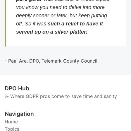
you know you need to delve into more
deeply sooner or later, but keep putting
off. So it was
such a relief to have it
served up on a silver platter
!
- Paal Are, DPO, Telemark County Council
DPO Hub
☕️ Where GDPR pros come to save time and sanity
Navigation
Home
Topics