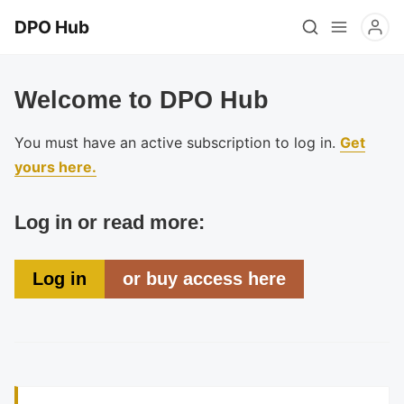
DPO Hub
Welcome to DPO Hub
You must have an active subscription to log in.
Get
yours here.
Log in or read more:
Log in
or buy access here