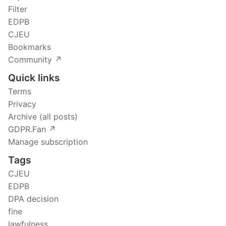
Filter
EDPB
CJEU
Bookmarks
Community ↗️
Quick links
Terms
Privacy
Archive (all posts)
GDPR.Fan ↗️
Manage subscription
Tags
CJEU
EDPB
DPA decision
fine
lawfulness