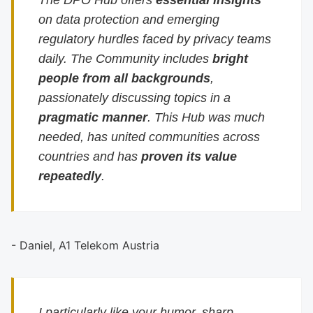
The DPO Hub offers
essential insights
on data protection and emerging
regulatory hurdles faced by privacy teams
daily. The Community includes
bright
people from all backgrounds
,
passionately discussing topics in a
pragmatic manner
. This Hub was much
needed, has united communities across
countries and has
proven its value
repeatedly
.
- Daniel, A1 Telekom Austria
I particularly like your humor, sharp