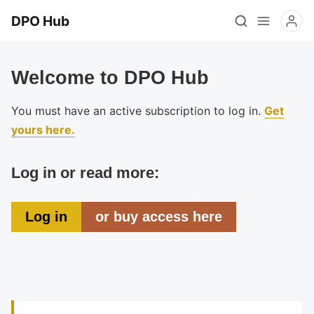
DPO Hub
Welcome to DPO Hub
You must have an active subscription to log in.
Get
yours here.
Log in or read more:
Log in
or buy access here