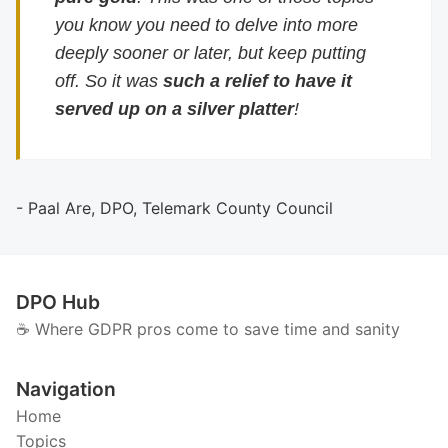
you know you need to delve into more
deeply sooner or later, but keep putting
off. So it was
such a relief to have it
served up on a silver platter
!
- Paal Are, DPO, Telemark County Council
DPO Hub
☕️ Where GDPR pros come to save time and sanity
Navigation
Home
Topics