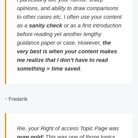
opinions, and ability to draw comparisons
to other cases etc. I often use your content
as a
sanity check
or as a first introduction
before reading yet another lengthy
guidance paper or case. However,
the
very best is when your content makes
me realize that I don’t have to read
something = time saved
.
- Frederik
Rie, your Right of access Topic Page was
pure gold
! This was one of those topics