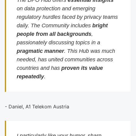
The DPO Hub offers
essential insights
on data protection and emerging
regulatory hurdles faced by privacy teams
daily. The Community includes
bright
people from all backgrounds
,
passionately discussing topics in a
pragmatic manner
. This Hub was much
needed, has united communities across
countries and has
proven its value
repeatedly
.
- Daniel, A1 Telekom Austria
I particularly like your humor, sharp