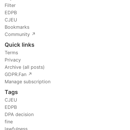
Filter
EDPB
CJEU
Bookmarks
Community ↗️
Quick links
Terms
Privacy
Archive (all posts)
GDPR.Fan ↗️
Manage subscription
Tags
CJEU
EDPB
DPA decision
fine
lawfulness