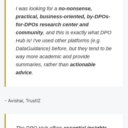
I was looking for a
no-nonsense,
practical, business-oriented, by-DPOs-
for-DPOs research center and
community
, and this is exactly what DPO
Hub is! I've used other platforms (e.g.
DataGuidance) before, but they tend to be
way more academic and provide
summaries, rather than
actionable
advice
.
- Avishai, TrustIZ