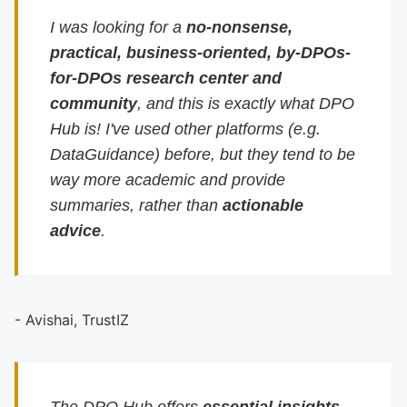
I was looking for a
no-nonsense,
practical, business-oriented, by-DPOs-
for-DPOs research center and
community
, and this is exactly what DPO
Hub is! I've used other platforms (e.g.
DataGuidance) before, but they tend to be
way more academic and provide
summaries, rather than
actionable
advice
.
- Avishai, TrustIZ