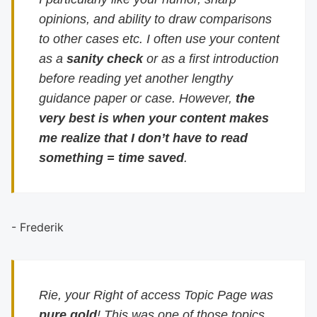
opinions, and ability to draw comparisons
to other cases etc. I often use your content
as a
sanity check
or as a first introduction
before reading yet another lengthy
guidance paper or case. However,
the
very best is when your content makes
me realize that I don’t have to read
something = time saved
.
- Frederik
Rie, your Right of access Topic Page was
pure gold
! This was one of those topics