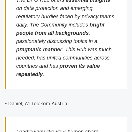
The DPO Hub offers
essential insights
on data protection and emerging
regulatory hurdles faced by privacy teams
daily. The Community includes
bright
people from all backgrounds
,
passionately discussing topics in a
pragmatic manner
. This Hub was much
needed, has united communities across
countries and has
proven its value
repeatedly
.
- Daniel, A1 Telekom Austria
I particularly like your humor, sharp