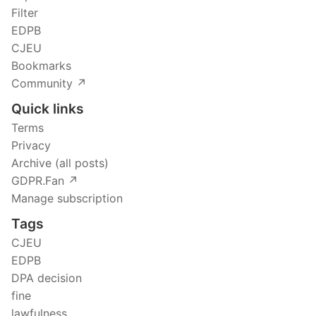
Filter
EDPB
CJEU
Bookmarks
Community ↗️
Quick links
Terms
Privacy
Archive (all posts)
GDPR.Fan ↗️
Manage subscription
Tags
CJEU
EDPB
DPA decision
fine
lawfulness