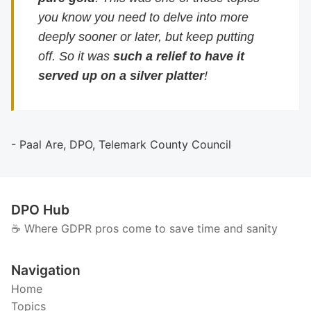
you know you need to delve into more
deeply sooner or later, but keep putting
off. So it was
such a relief to have it
served up on a silver platter
!
- Paal Are, DPO, Telemark County Council
DPO Hub
☕️ Where GDPR pros come to save time and sanity
Navigation
Home
Topics