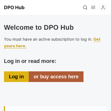
DPO Hub
Welcome to DPO Hub
You must have an active subscription to log in.
Get
yours here.
Log in or read more:
Log in
or buy access here