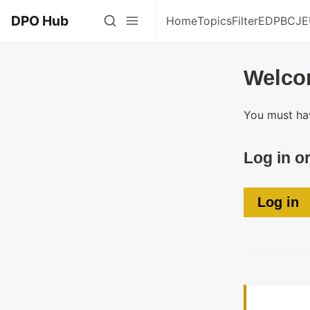
DPO Hub
Home
Topics
Filter
EDPB
CJE
Welco
You must hav
Log in o
Log in