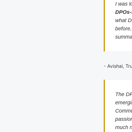
I was l
DPOs-
what D
before
summar
- Avishai, Tr
The DP
emergin
Commun
passion
much n