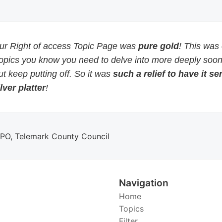
our Right of access Topic Page was
pure gold
! This was
topics you know you need to delve into more deeply soon
but keep putting off. So it was
such a relief to have it s
lver platter
!
DPO, Telemark County Council
Navigation
Home
Topics
Filter