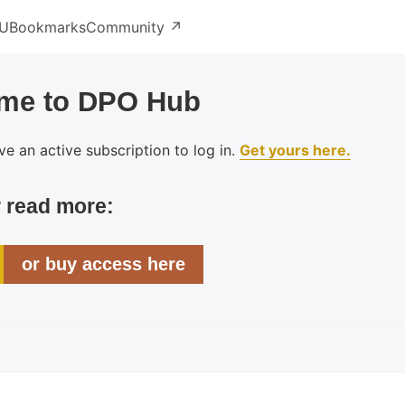
U
Bookmarks
Community ↗️
me to DPO Hub
e an active subscription to log in.
Get yours here.
r read more:
or buy access here