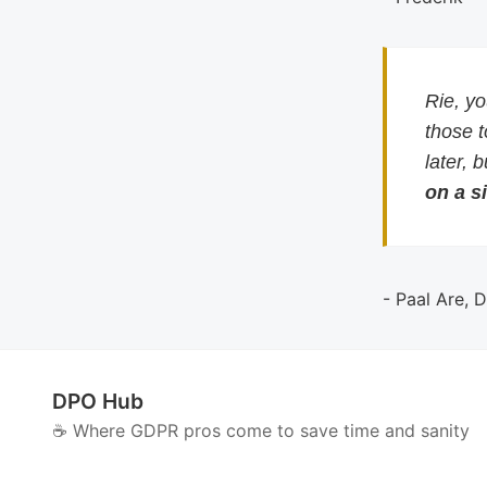
Rie, y
those 
later, 
on a si
- Paal Are, 
DPO Hub
☕️ Where GDPR pros come to save time and sanity