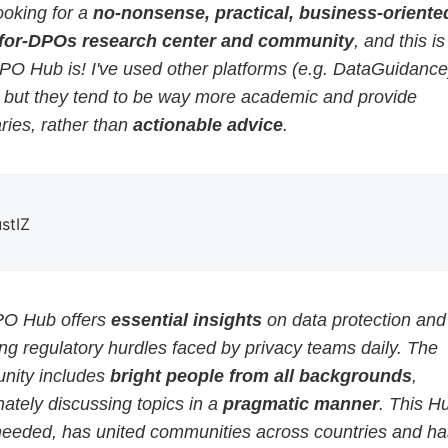
ooking for a
no-nonsense, practical, business-oriented
for-DPOs research center and community
, and this i
PO Hub is! I've used other platforms (e.g. DataGuidance
, but they tend to be way more academic and provide
ies, rather than
actionable advice
.
ustIZ
O Hub offers
essential insights
on data protection and
g regulatory hurdles faced by privacy teams daily. The
ity includes
bright people from all backgrounds
,
ately discussing topics in a
pragmatic manner
. This H
eeded, has united communities across countries and ha