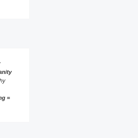
w
anity
thy
ng =