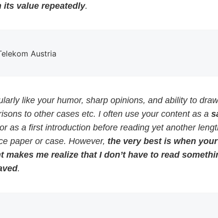
 its value repeatedly
.
 Telekom Austria
cularly like your humor, sharp opinions, and ability to dra
sons to other cases etc. I often use your content as a
s
or as a first introduction before reading yet another leng
ce paper or case. However,
the very best is when your
t makes me realize that I don’t have to read somethi
aved
.