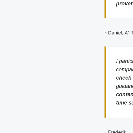
proven
- Daniel, A1
I parti
compari
check
guidan
conten
time s
- Frederik