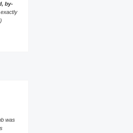
, by-
s exactly
)
ub was
s