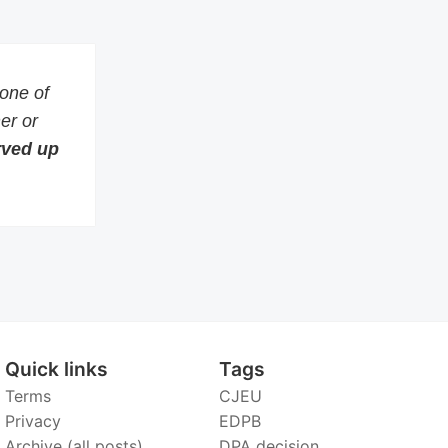
 one of
er or
erved up
Quick links
Tags
Terms
CJEU
Privacy
EDPB
Archive (all posts)
DPA decision