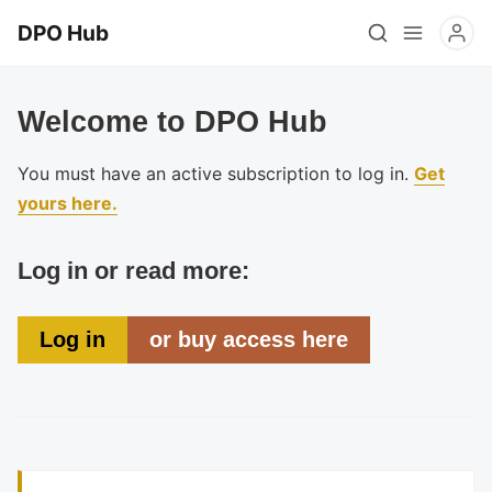
DPO Hub
Welcome to DPO Hub
You must have an active subscription to log in.
Get
yours here.
Log in or read more:
Log in
or buy access here