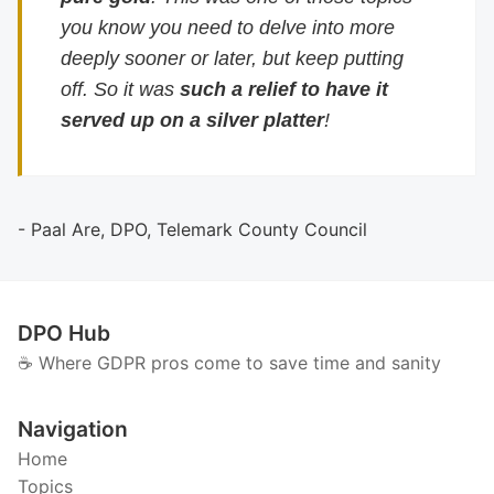
you know you need to delve into more
deeply sooner or later, but keep putting
off. So it was
such a relief to have it
served up on a silver platter
!
- Paal Are, DPO, Telemark County Council
DPO Hub
☕️ Where GDPR pros come to save time and sanity
Navigation
Home
Topics