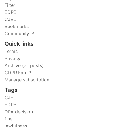
Filter
EDPB
CJEU
Bookmarks
Community ↗️
Quick links
Terms
Privacy
Archive (all posts)
GDPR.Fan ↗️
Manage subscription
Tags
CJEU
EDPB
DPA decision
fine
lawfulness