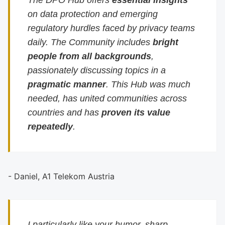
The DPO Hub offers
essential insights
on data protection and emerging
regulatory hurdles faced by privacy teams
daily. The Community includes
bright
people from all backgrounds
,
passionately discussing topics in a
pragmatic manner
. This Hub was much
needed, has united communities across
countries and has
proven its value
repeatedly
.
- Daniel, A1 Telekom Austria
I particularly like your humor, sharp