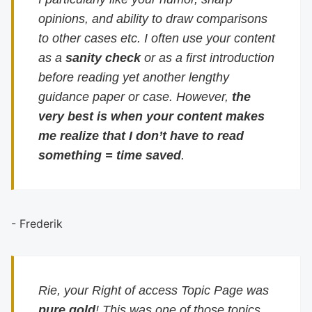
opinions, and ability to draw comparisons
to other cases etc. I often use your content
as a
sanity check
or as a first introduction
before reading yet another lengthy
guidance paper or case. However,
the
very best is when your content makes
me realize that I don’t have to read
something = time saved
.
- Frederik
Rie, your Right of access Topic Page was
pure gold
! This was one of those topics