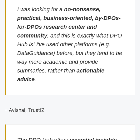
I was looking for a
no-nonsense,
practical, business-oriented, by-DPOs-
for-DPOs research center and
community
, and this is exactly what DPO
Hub is! I've used other platforms (e.g.
DataGuidance) before, but they tend to be
way more academic and provide
summaries, rather than
actionable
advice
.
- Avishai, TrustIZ