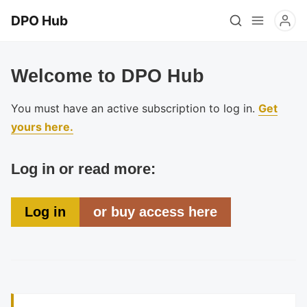
DPO Hub
Welcome to DPO Hub
You must have an active subscription to log in.
Get
yours here.
Log in or read more:
Log in
or buy access here