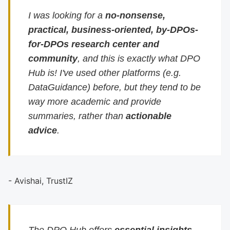
I was looking for a
no-nonsense,
practical, business-oriented, by-DPOs-
for-DPOs research center and
community
, and this is exactly what DPO
Hub is! I've used other platforms (e.g.
DataGuidance) before, but they tend to be
way more academic and provide
summaries, rather than
actionable
advice
.
- Avishai, TrustIZ