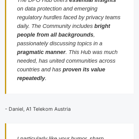
The DPO Hub offers
essential insights
on data protection and emerging
regulatory hurdles faced by privacy teams
daily. The Community includes
bright
people from all backgrounds
,
passionately discussing topics in a
pragmatic manner
. This Hub was much
needed, has united communities across
countries and has
proven its value
repeatedly
.
- Daniel, A1 Telekom Austria
I particularly like your humor, sharp