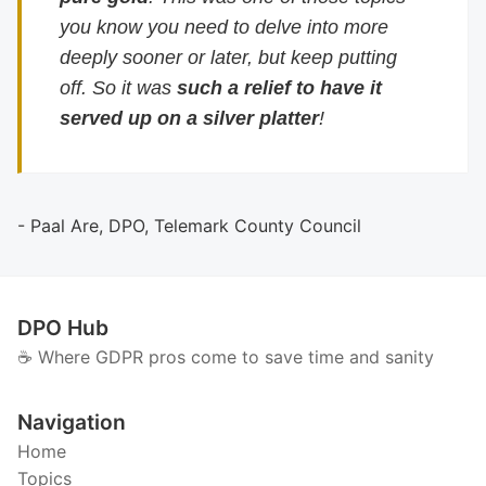
you know you need to delve into more
deeply sooner or later, but keep putting
off. So it was
such a relief to have it
served up on a silver platter
!
- Paal Are, DPO, Telemark County Council
DPO Hub
☕️ Where GDPR pros come to save time and sanity
Navigation
Home
Topics