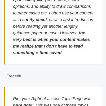
opinions, and ability to draw comparisons
to other cases etc. I often use your content
as a
sanity check
or as a first introduction
before reading yet another lengthy
guidance paper or case. However,
the
very best is when your content makes
me realize that I don’t have to read
something = time saved
.
- Frederik
Rie, your Right of access Topic Page was
pure gold
! This was one of those topics