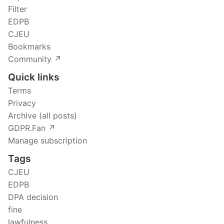
Filter
EDPB
CJEU
Bookmarks
Community ↗️
Quick links
Terms
Privacy
Archive (all posts)
GDPR.Fan ↗️
Manage subscription
Tags
CJEU
EDPB
DPA decision
fine
lawfulness