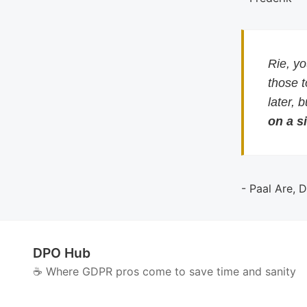
Rie, y
those 
later, 
on a si
- Paal Are, 
DPO Hub
☕️ Where GDPR pros come to save time and sanity