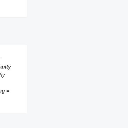
w
anity
thy
ng =