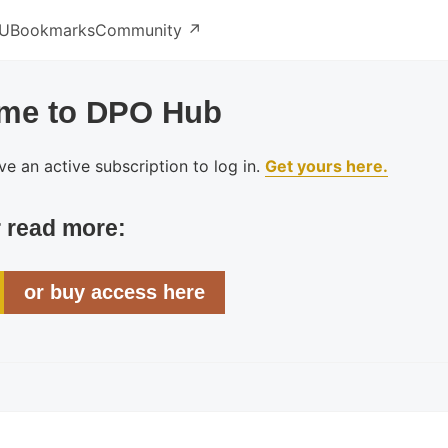
U
Bookmarks
Community ↗️
me to DPO Hub
e an active subscription to log in.
Get yours here.
r read more:
or buy access here