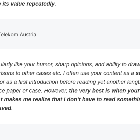
 its value repeatedly
.
 Telekom Austria
cularly like your humor, sharp opinions, and ability to dra
sons to other cases etc. I often use your content as a
s
or as a first introduction before reading yet another leng
ce paper or case. However,
the very best is when your
t makes me realize that I don’t have to read somethi
aved
.