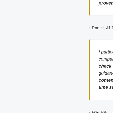
proven
- Daniel, A1
I parti
compari
check
guidan
conten
time s
- Frederik