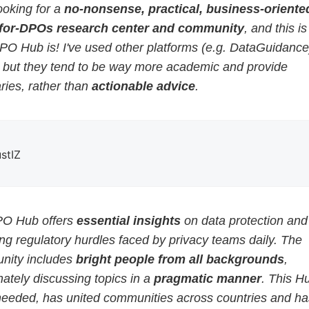
ooking for a
no-nonsense, practical, business-oriented
for-DPOs research center and community
, and this i
PO Hub is! I've used other platforms (e.g. DataGuidance
, but they tend to be way more academic and provide
ies, rather than
actionable advice
.
ustIZ
O Hub offers
essential insights
on data protection and
g regulatory hurdles faced by privacy teams daily. The
ity includes
bright people from all backgrounds
,
ately discussing topics in a
pragmatic manner
. This H
eeded, has united communities across countries and ha