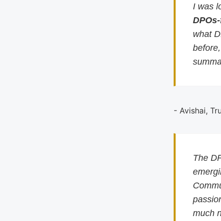
I was l
DPOs-
what D
before
summar
- Avishai, Tr
The DP
emergin
Commun
passion
much n