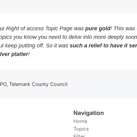
our Right of access Topic Page was
pure gold
! This was
topics you know you need to delve into more deeply soon
but keep putting off. So it was
such a relief to have it s
lver platter
!
DPO, Telemark County Council
Navigation
Home
Topics
Filter