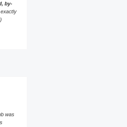
, by-
s exactly
)
ub was
s