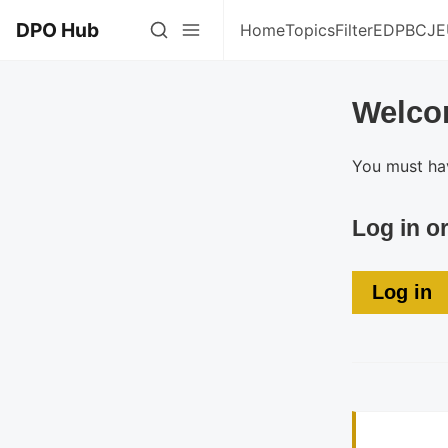
DPO Hub
Home
Topics
Filter
EDPB
CJE
Welco
You must hav
Log in o
Log in