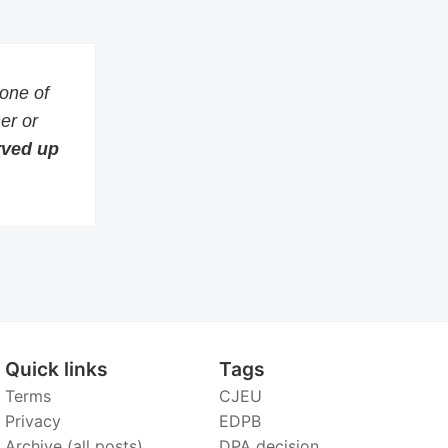
 one of
er or
erved up
Quick links
Tags
Terms
CJEU
Privacy
EDPB
Archive (all posts)
DPA decision