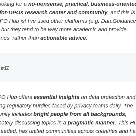
ooking for a
no-nonsense, practical, business-oriented
for-DPOs research center and community
, and this i
PO Hub is! I've used other platforms (e.g. DataGuidance
, but they tend to be way more academic and provide
ies, rather than
actionable advice
.
ustIZ
O Hub offers
essential insights
on data protection and
g regulatory hurdles faced by privacy teams daily. The
ity includes
bright people from all backgrounds
,
ately discussing topics in a
pragmatic manner
. This H
eeded, has united communities across countries and ha