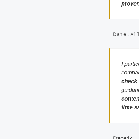
proven
- Daniel, A1
I parti
compari
check
guidan
conten
time s
- Frederik