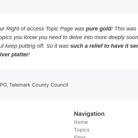
our Right of access Topic Page was
pure gold
! This was
topics you know you need to delve into more deeply soon
but keep putting off. So it was
such a relief to have it s
lver platter
!
DPO, Telemark County Council
Navigation
Home
Topics
Filter