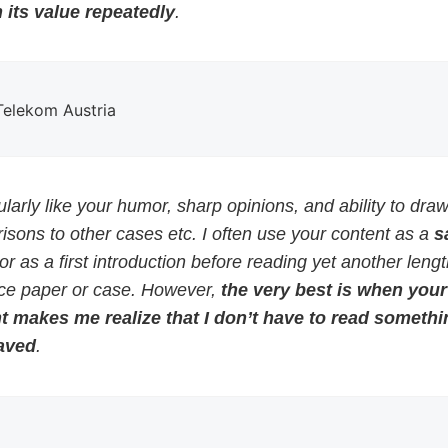
 its value repeatedly
.
 Telekom Austria
cularly like your humor, sharp opinions, and ability to dra
sons to other cases etc. I often use your content as a
s
or as a first introduction before reading yet another leng
ce paper or case. However,
the very best is when your
t makes me realize that I don’t have to read somethi
aved
.