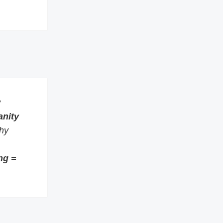
w
anity
thy
ng =