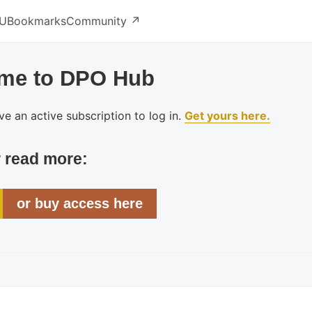
U
Bookmarks
Community ↗️
me to DPO Hub
e an active subscription to log in.
Get yours here.
r read more:
or buy access here