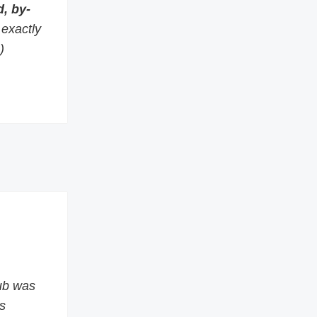
, by-
s exactly
)
ub was
s