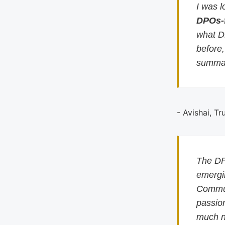
I was l
DPOs-
what D
before
summar
- Avishai, Tr
The DP
emergin
Commun
passion
much n