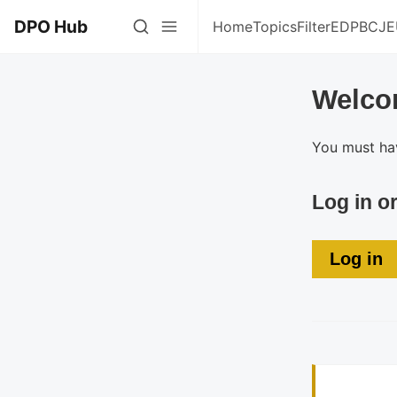
DPO Hub
Home
Topics
Filter
EDPB
CJE
Welco
You must hav
Log in o
Log in