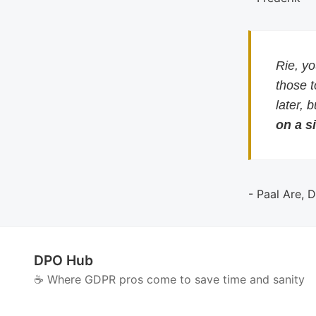
Rie, y
those 
later, 
on a si
- Paal Are, 
DPO Hub
☕️ Where GDPR pros come to save time and sanity