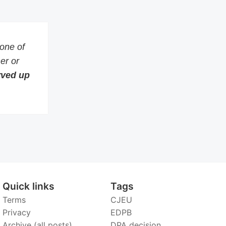
 one of
er or
erved up
Quick links
Tags
Terms
CJEU
Privacy
EDPB
Archive (all posts)
DPA decision