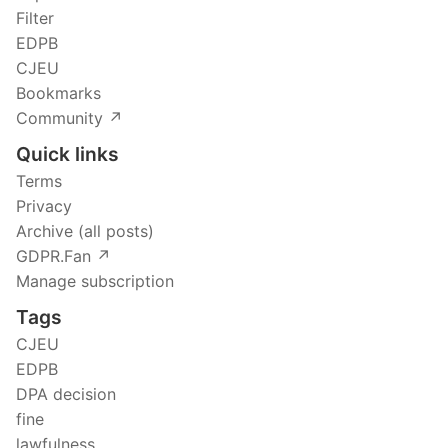
Filter
EDPB
CJEU
Bookmarks
Community ↗️
Quick links
Terms
Privacy
Archive (all posts)
GDPR.Fan ↗️
Manage subscription
Tags
CJEU
EDPB
DPA decision
fine
lawfulness