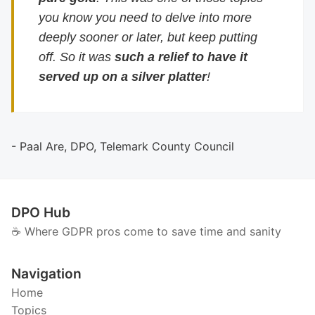
you know you need to delve into more
deeply sooner or later, but keep putting
off. So it was
such a relief to have it
served up on a silver platter
!
- Paal Are, DPO, Telemark County Council
DPO Hub
☕️ Where GDPR pros come to save time and sanity
Navigation
Home
Topics