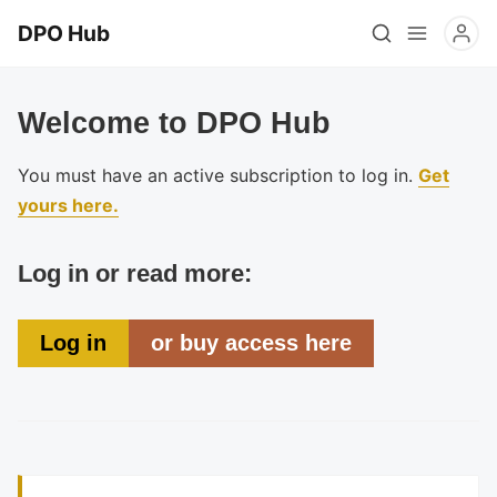
DPO Hub
Welcome to DPO Hub
You must have an active subscription to log in.
Get
yours here.
Log in or read more:
Log in
or buy access here