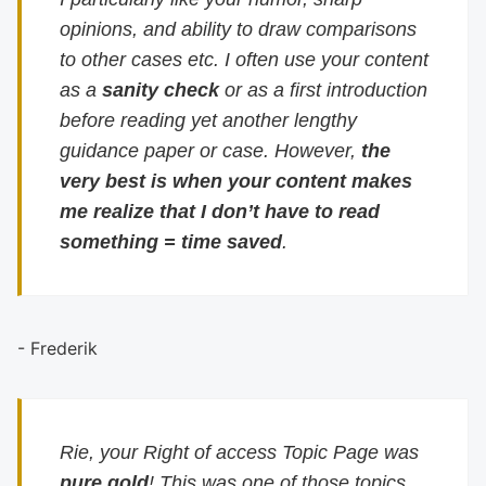
opinions, and ability to draw comparisons
to other cases etc. I often use your content
as a
sanity check
or as a first introduction
before reading yet another lengthy
guidance paper or case. However,
the
very best is when your content makes
me realize that I don’t have to read
something = time saved
.
- Frederik
Rie, your Right of access Topic Page was
pure gold
! This was one of those topics