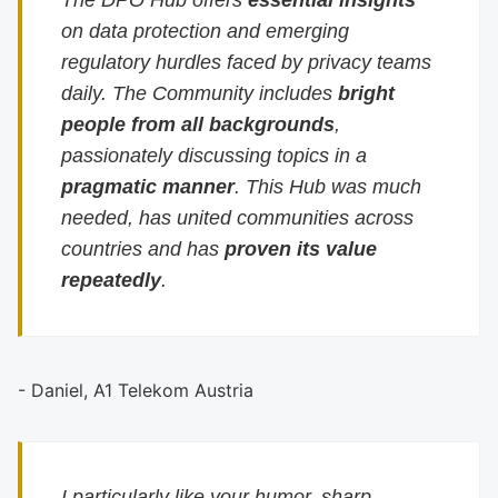
The DPO Hub offers
essential insights
on data protection and emerging
regulatory hurdles faced by privacy teams
daily. The Community includes
bright
people from all backgrounds
,
passionately discussing topics in a
pragmatic manner
. This Hub was much
needed, has united communities across
countries and has
proven its value
repeatedly
.
- Daniel, A1 Telekom Austria
I particularly like your humor, sharp