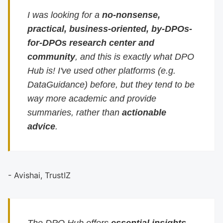
I was looking for a
no-nonsense,
practical, business-oriented, by-DPOs-
for-DPOs research center and
community
, and this is exactly what DPO
Hub is! I've used other platforms (e.g.
DataGuidance) before, but they tend to be
way more academic and provide
summaries, rather than
actionable
advice
.
- Avishai, TrustIZ