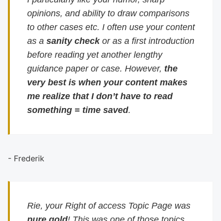
opinions, and ability to draw comparisons
to other cases etc. I often use your content
as a
sanity check
or as a first introduction
before reading yet another lengthy
guidance paper or case. However,
the
very best is when your content makes
me realize that I don’t have to read
something = time saved
.
- Frederik
Rie, your Right of access Topic Page was
pure gold
! This was one of those topics