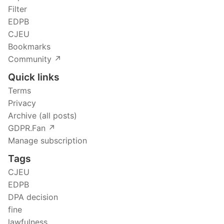
Filter
EDPB
CJEU
Bookmarks
Community ↗️
Quick links
Terms
Privacy
Archive (all posts)
GDPR.Fan ↗️
Manage subscription
Tags
CJEU
EDPB
DPA decision
fine
lawfulness