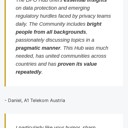
The DPO Hub offers
essential insights
on data protection and emerging
regulatory hurdles faced by privacy teams
daily. The Community includes
bright
people from all backgrounds
,
passionately discussing topics in a
pragmatic manner
. This Hub was much
needed, has united communities across
countries and has
proven its value
repeatedly
.
- Daniel, A1 Telekom Austria
I particularly like your humor, sharp