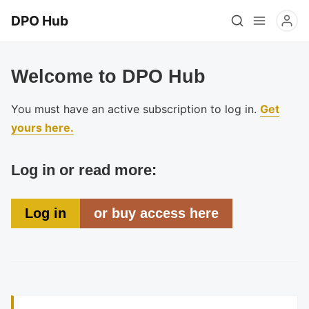
DPO Hub
Welcome to DPO Hub
You must have an active subscription to log in.
Get
yours here.
Log in or read more:
Log in
or buy access here