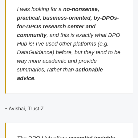
I was looking for a
no-nonsense,
practical, business-oriented, by-DPOs-
for-DPOs research center and
community
, and this is exactly what DPO
Hub is! I've used other platforms (e.g.
DataGuidance) before, but they tend to be
way more academic and provide
summaries, rather than
actionable
advice
.
- Avishai, TrustIZ