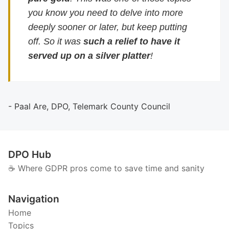
you know you need to delve into more
deeply sooner or later, but keep putting
off. So it was
such a relief to have it
served up on a silver platter
!
- Paal Are, DPO, Telemark County Council
DPO Hub
☕️ Where GDPR pros come to save time and sanity
Navigation
Home
Topics