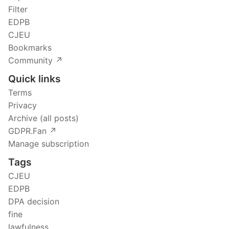
Filter
EDPB
CJEU
Bookmarks
Community ↗️
Quick links
Terms
Privacy
Archive (all posts)
GDPR.Fan ↗️
Manage subscription
Tags
CJEU
EDPB
DPA decision
fine
lawfulness