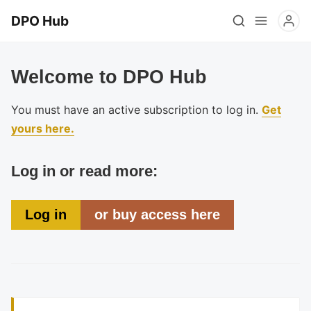
DPO Hub
Welcome to DPO Hub
You must have an active subscription to log in.
Get
yours here.
Log in or read more:
Log in
or buy access here