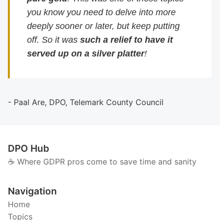
you know you need to delve into more
deeply sooner or later, but keep putting
off. So it was
such a relief to have it
served up on a silver platter
!
- Paal Are, DPO, Telemark County Council
DPO Hub
☕️ Where GDPR pros come to save time and sanity
Navigation
Home
Topics