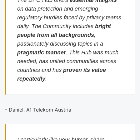
The DPO Hub offers
essential insights
on data protection and emerging
regulatory hurdles faced by privacy teams
daily. The Community includes
bright
people from all backgrounds
,
passionately discussing topics in a
pragmatic manner
. This Hub was much
needed, has united communities across
countries and has
proven its value
repeatedly
.
- Daniel, A1 Telekom Austria
I particularly like your humor, sharp