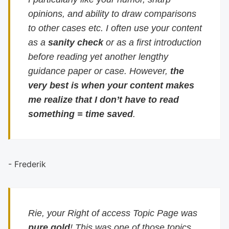
opinions, and ability to draw comparisons
to other cases etc. I often use your content
as a
sanity check
or as a first introduction
before reading yet another lengthy
guidance paper or case. However,
the
very best is when your content makes
me realize that I don’t have to read
something = time saved
.
- Frederik
Rie, your Right of access Topic Page was
pure gold
! This was one of those topics