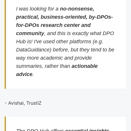
I was looking for a
no-nonsense,
practical, business-oriented, by-DPOs-
for-DPOs research center and
community
, and this is exactly what DPO
Hub is! I've used other platforms (e.g.
DataGuidance) before, but they tend to be
way more academic and provide
summaries, rather than
actionable
advice
.
- Avishai, TrustIZ