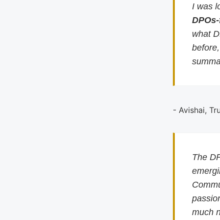
I was l
DPOs-
what D
before
summar
- Avishai, Tr
The DP
emergin
Commun
passion
much n