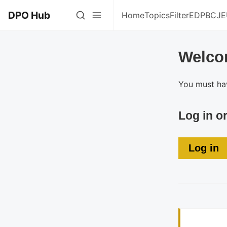
DPO Hub
Home
Topics
Filter
EDPB
CJE
Welco
You must hav
Log in o
Log in