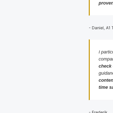
proven
- Daniel, A1
I parti
compari
check
guidan
conten
time s
- Frederik