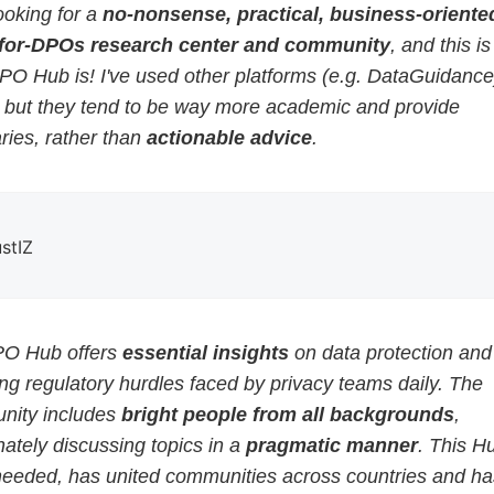
ooking for a
no-nonsense, practical, business-oriented
for-DPOs research center and community
, and this i
PO Hub is! I've used other platforms (e.g. DataGuidance
, but they tend to be way more academic and provide
ies, rather than
actionable advice
.
ustIZ
O Hub offers
essential insights
on data protection and
g regulatory hurdles faced by privacy teams daily. The
ity includes
bright people from all backgrounds
,
ately discussing topics in a
pragmatic manner
. This H
eeded, has united communities across countries and ha