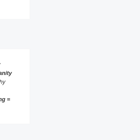
w
anity
thy
ng =