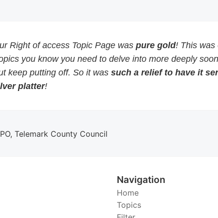
our Right of access Topic Page was
pure gold
! This was
topics you know you need to delve into more deeply soon
but keep putting off. So it was
such a relief to have it s
lver platter
!
DPO, Telemark County Council
Navigation
Home
Topics
Filter