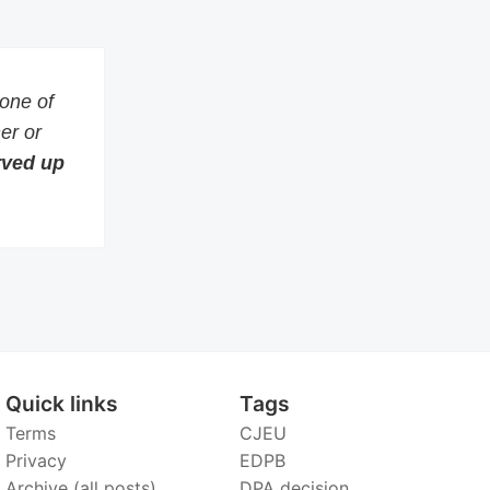
 one of
er or
erved up
Quick links
Tags
Terms
CJEU
Privacy
EDPB
Archive (all posts)
DPA decision