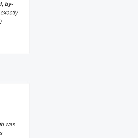
, by-
s exactly
)
ub was
s