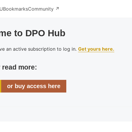
U
Bookmarks
Community ↗️
me to DPO Hub
e an active subscription to log in.
Get yours here.
r read more:
or buy access here