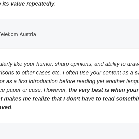
 its value repeatedly
.
 Telekom Austria
cularly like your humor, sharp opinions, and ability to dra
sons to other cases etc. I often use your content as a
s
or as a first introduction before reading yet another leng
ce paper or case. However,
the very best is when your
t makes me realize that I don’t have to read somethi
aved
.