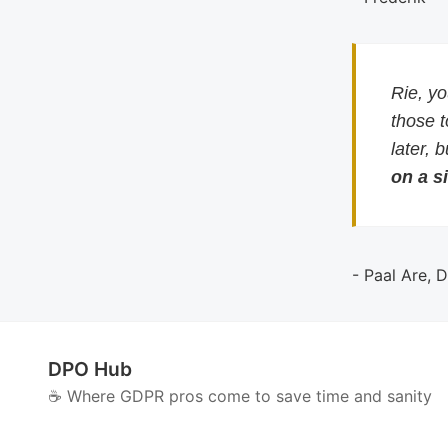
Rie, y
those 
later, 
on a si
- Paal Are, 
DPO Hub
☕️ Where GDPR pros come to save time and sanity