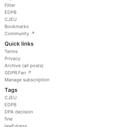
Filter
EDPB
CJEU
Bookmarks
Community ↗️
Quick links
Terms
Privacy
Archive (all posts)
GDPR.Fan ↗️
Manage subscription
Tags
CJEU
EDPB
DPA decision
fine
lawfulness