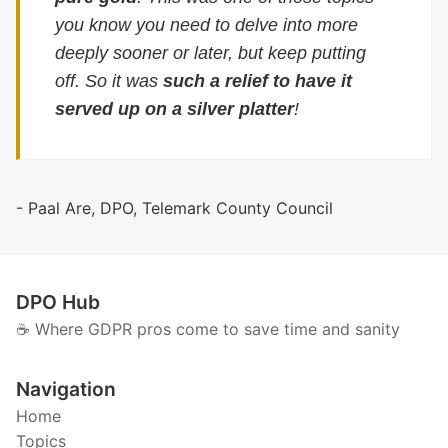
you know you need to delve into more
deeply sooner or later, but keep putting
off. So it was
such a relief to have it
served up on a silver platter
!
- Paal Are, DPO, Telemark County Council
DPO Hub
☕️ Where GDPR pros come to save time and sanity
Navigation
Home
Topics