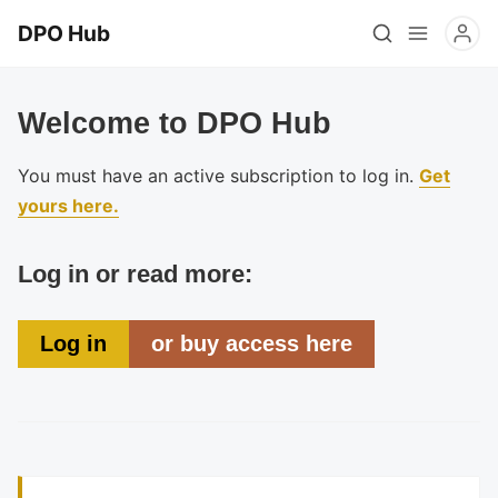
DPO Hub
Welcome to DPO Hub
You must have an active subscription to log in.
Get
yours here.
Log in or read more:
Log in
or buy access here