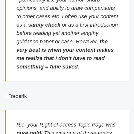
opinions, and ability to draw comparisons
to other cases etc. I often use your content
as a
sanity check
or as a first introduction
before reading yet another lengthy
guidance paper or case. However,
the
very best is when your content makes
me realize that I don’t have to read
something = time saved
.
- Frederik
Rie, your Right of access Topic Page was
pure gold
! This was one of those topics