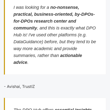
I was looking for a
no-nonsense,
practical, business-oriented, by-DPOs-
for-DPOs research center and
community
, and this is exactly what DPO
Hub is! I've used other platforms (e.g.
DataGuidance) before, but they tend to be
way more academic and provide
summaries, rather than
actionable
advice
.
- Avishai, TrustIZ