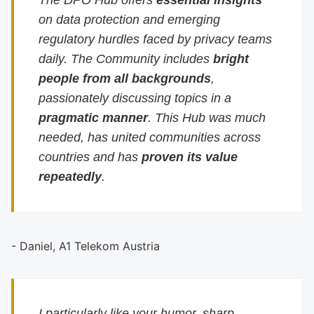
The DPO Hub offers
essential insights
on data protection and emerging
regulatory hurdles faced by privacy teams
daily. The Community includes
bright
people from all backgrounds
,
passionately discussing topics in a
pragmatic manner
. This Hub was much
needed, has united communities across
countries and has
proven its value
repeatedly
.
- Daniel, A1 Telekom Austria
I particularly like your humor, sharp