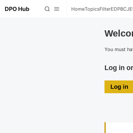
DPO Hub
Home
Topics
Filter
EDPB
CJE
Welco
You must hav
Log in o
Log in