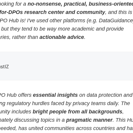
ooking for a
no-nonsense, practical, business-oriented
for-DPOs research center and community
, and this i
PO Hub is! I've used other platforms (e.g. DataGuidance
, but they tend to be way more academic and provide
ies, rather than
actionable advice
.
ustIZ
O Hub offers
essential insights
on data protection and
g regulatory hurdles faced by privacy teams daily. The
ity includes
bright people from all backgrounds
,
ately discussing topics in a
pragmatic manner
. This H
eeded, has united communities across countries and ha