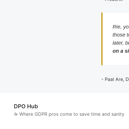
Rie, y
those 
later, 
on a si
- Paal Are, 
DPO Hub
☕️ Where GDPR pros come to save time and sanity