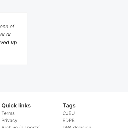
 one of
er or
erved up
Quick links
Tags
Terms
CJEU
Privacy
EDPB
Archive (all posts)
DPA decision