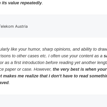
 its value repeatedly
.
 Telekom Austria
cularly like your humor, sharp opinions, and ability to dra
sons to other cases etc. I often use your content as a
s
or as a first introduction before reading yet another leng
ce paper or case. However,
the very best is when your
t makes me realize that I don’t have to read somethi
aved
.