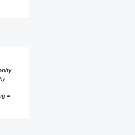
w
anity
thy
ng =