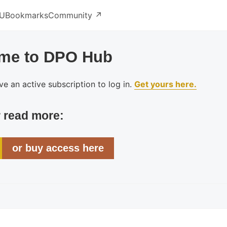
U
Bookmarks
Community ↗️
me to DPO Hub
e an active subscription to log in.
Get yours here.
r read more:
or buy access here