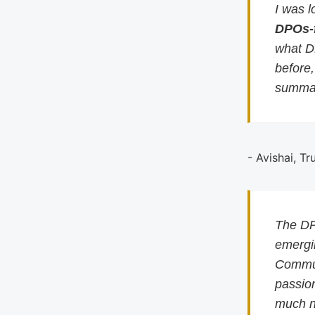
I was l
DPOs-
what D
before
summar
- Avishai, Tr
The DP
emergin
Commun
passion
much n