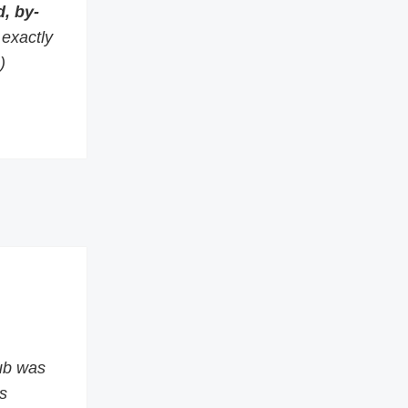
, by-
s exactly
)
ub was
s