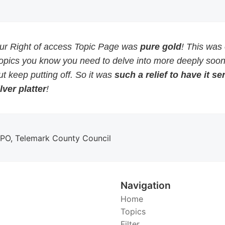
our Right of access Topic Page was
pure gold
! This was
topics you know you need to delve into more deeply soon
but keep putting off. So it was
such a relief to have it s
lver platter
!
DPO, Telemark County Council
Navigation
Home
Topics
Filter