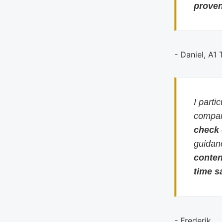
proven
- Daniel, A1
I parti
compari
check
guidan
conten
time s
- Frederik