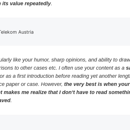
 its value repeatedly
.
 Telekom Austria
cularly like your humor, sharp opinions, and ability to dra
sons to other cases etc. I often use your content as a
s
or as a first introduction before reading yet another leng
ce paper or case. However,
the very best is when your
t makes me realize that I don’t have to read somethi
aved
.