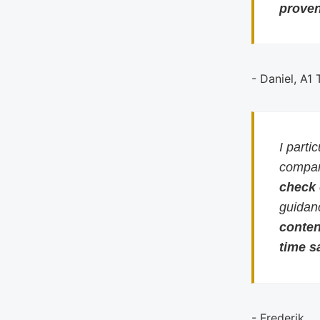
proven
- Daniel, A1
I parti
compari
check
guidan
conten
time s
- Frederik