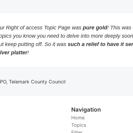
our Right of access Topic Page was
pure gold
! This was
topics you know you need to delve into more deeply soon
but keep putting off. So it was
such a relief to have it s
lver platter
!
DPO, Telemark County Council
Navigation
Home
Topics
Filter