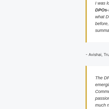
I was l
DPOs-
what D
before
summar
- Avishai, Tr
The DP
emergin
Commun
passion
much n