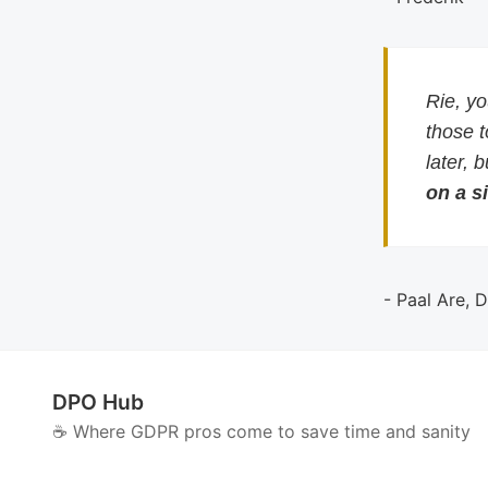
Rie, y
those 
later, 
on a si
- Paal Are, 
DPO Hub
☕️ Where GDPR pros come to save time and sanity