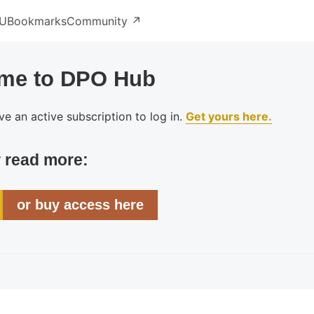
U
Bookmarks
Community ↗️
me to DPO Hub
e an active subscription to log in.
Get yours here.
r read more:
or buy access here