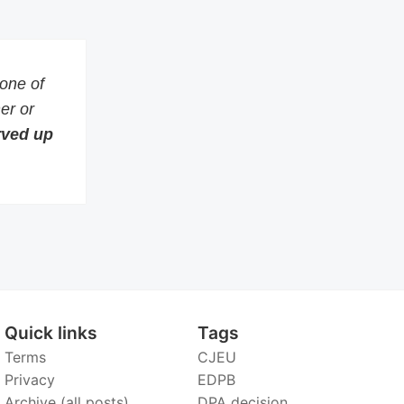
 one of
er or
erved up
Quick links
Tags
Terms
CJEU
Privacy
EDPB
Archive (all posts)
DPA decision