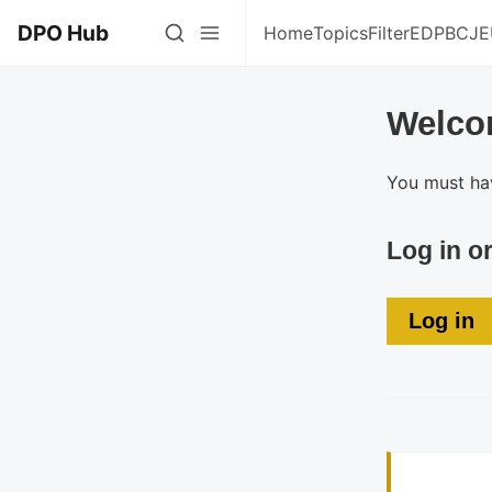
DPO Hub
Home
Topics
Filter
EDPB
CJE
Welco
You must hav
Log in o
Log in