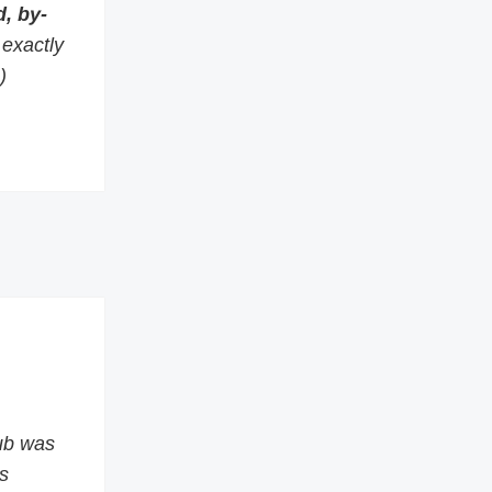
, by-
s exactly
)
ub was
s