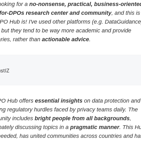
ooking for a
no-nonsense, practical, business-oriented
for-DPOs research center and community
, and this i
PO Hub is! I've used other platforms (e.g. DataGuidance
, but they tend to be way more academic and provide
ies, rather than
actionable advice
.
ustIZ
O Hub offers
essential insights
on data protection and
g regulatory hurdles faced by privacy teams daily. The
ity includes
bright people from all backgrounds
,
ately discussing topics in a
pragmatic manner
. This H
eeded, has united communities across countries and ha