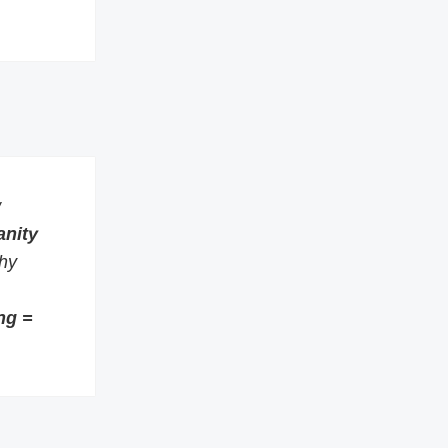
w
anity
thy
ng =