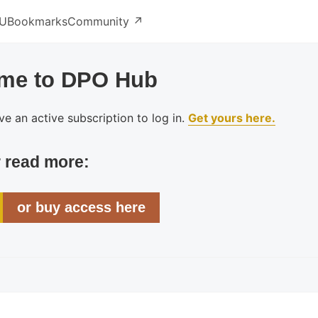
U
Bookmarks
Community ↗️
me to DPO Hub
e an active subscription to log in.
Get yours here.
r read more:
or buy access here