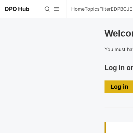
DPO Hub
Home
Topics
Filter
EDPB
CJE
Welco
You must hav
Log in o
Log in