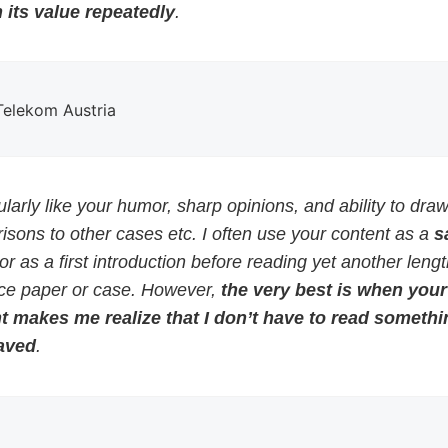
 its value repeatedly
.
 Telekom Austria
cularly like your humor, sharp opinions, and ability to dra
sons to other cases etc. I often use your content as a
s
or as a first introduction before reading yet another leng
ce paper or case. However,
the very best is when your
t makes me realize that I don’t have to read somethi
aved
.