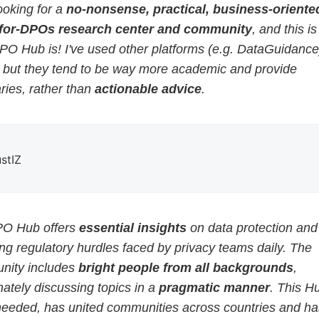
ooking for a
no-nonsense, practical, business-oriented
for-DPOs research center and community
, and this i
PO Hub is! I've used other platforms (e.g. DataGuidance
, but they tend to be way more academic and provide
ies, rather than
actionable advice
.
ustIZ
O Hub offers
essential insights
on data protection and
g regulatory hurdles faced by privacy teams daily. The
ity includes
bright people from all backgrounds
,
ately discussing topics in a
pragmatic manner
. This H
eeded, has united communities across countries and ha