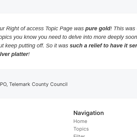
our Right of access Topic Page was
pure gold
! This was
topics you know you need to delve into more deeply soon
but keep putting off. So it was
such a relief to have it s
lver platter
!
DPO, Telemark County Council
Navigation
Home
Topics
Filter