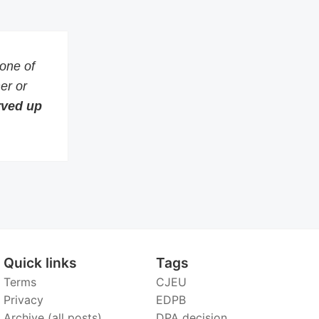
 one of
er or
erved up
Quick links
Tags
Terms
CJEU
Privacy
EDPB
Archive (all posts)
DPA decision