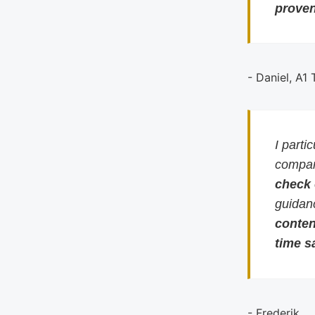
proven
- Daniel, A1
I parti
compari
check
guidan
conten
time s
- Frederik