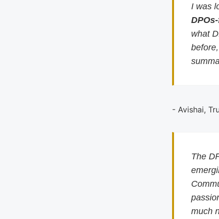
I was l
DPOs-
what D
before
summar
- Avishai, Tr
The DP
emergin
Commun
passion
much n