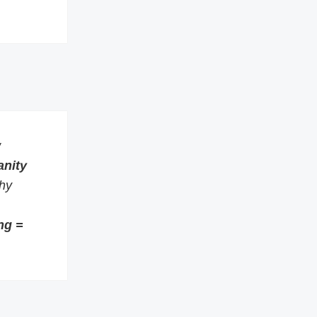
w
anity
thy
ng =