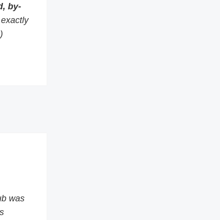
, by-
s exactly
)
ub was
s