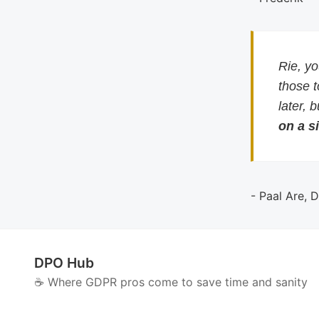
Rie, y
those 
later, 
on a si
- Paal Are, 
DPO Hub
☕️ Where GDPR pros come to save time and sanity