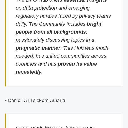
The DPO Hub offers
essential insights
on data protection and emerging
regulatory hurdles faced by privacy teams
daily. The Community includes
bright
people from all backgrounds
,
passionately discussing topics in a
pragmatic manner
. This Hub was much
needed, has united communities across
countries and has
proven its value
repeatedly
.
- Daniel, A1 Telekom Austria
I particularly like your humor, sharp