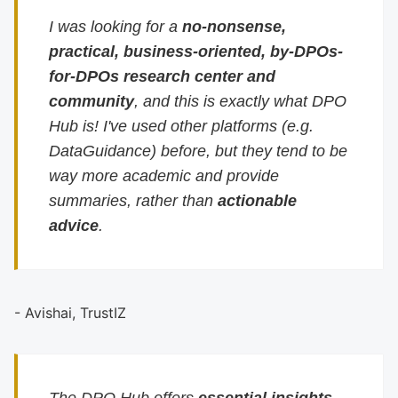
I was looking for a
no-nonsense,
practical, business-oriented, by-DPOs-
for-DPOs research center and
community
, and this is exactly what DPO
Hub is! I've used other platforms (e.g.
DataGuidance) before, but they tend to be
way more academic and provide
summaries, rather than
actionable
advice
.
- Avishai, TrustIZ