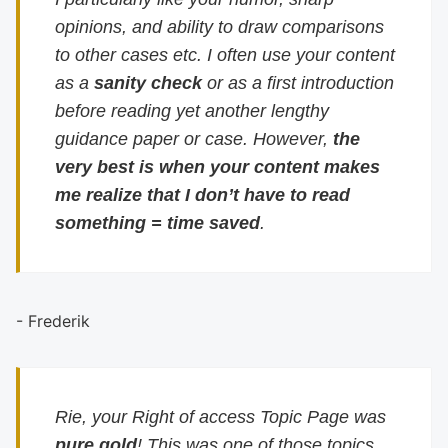
opinions, and ability to draw comparisons
to other cases etc. I often use your content
as a
sanity check
or as a first introduction
before reading yet another lengthy
guidance paper or case. However,
the
very best is when your content makes
me realize that I don’t have to read
something = time saved
.
- Frederik
Rie, your Right of access Topic Page was
pure gold
! This was one of those topics