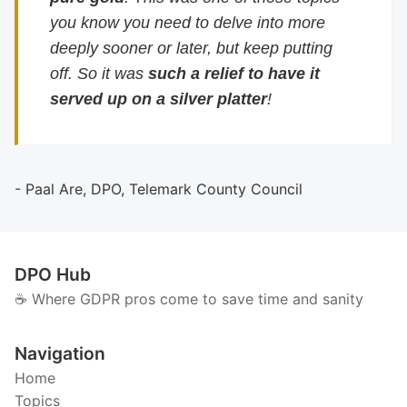
you know you need to delve into more
deeply sooner or later, but keep putting
off. So it was
such a relief to have it
served up on a silver platter
!
- Paal Are, DPO, Telemark County Council
DPO Hub
☕️ Where GDPR pros come to save time and sanity
Navigation
Home
Topics