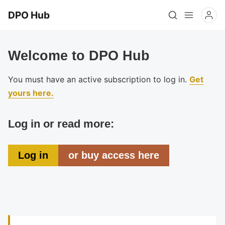
DPO Hub
Welcome to DPO Hub
You must have an active subscription to log in.
Get
yours here.
Log in or read more:
Log in
or buy access here