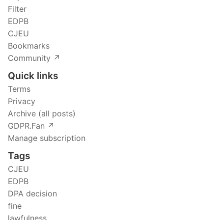
Filter
EDPB
CJEU
Bookmarks
Community ↗️
Quick links
Terms
Privacy
Archive (all posts)
GDPR.Fan ↗️
Manage subscription
Tags
CJEU
EDPB
DPA decision
fine
lawfulness