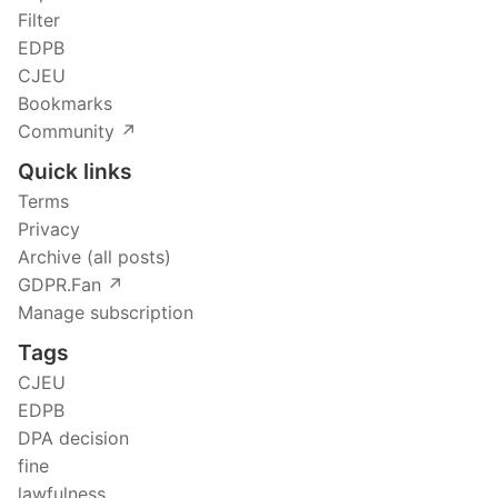
Filter
EDPB
CJEU
Bookmarks
Community ↗️
Quick links
Terms
Privacy
Archive (all posts)
GDPR.Fan ↗️
Manage subscription
Tags
CJEU
EDPB
DPA decision
fine
lawfulness