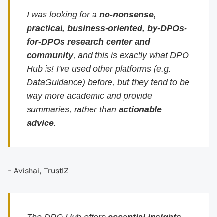
I was looking for a
no-nonsense,
practical, business-oriented, by-DPOs-
for-DPOs research center and
community
, and this is exactly what DPO
Hub is! I've used other platforms (e.g.
DataGuidance) before, but they tend to be
way more academic and provide
summaries, rather than
actionable
advice
.
- Avishai, TrustIZ