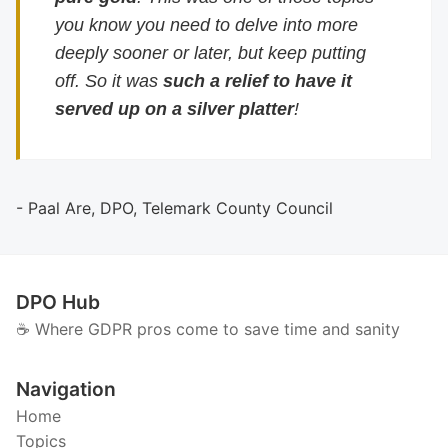
you know you need to delve into more
deeply sooner or later, but keep putting
off. So it was
such a relief to have it
served up on a silver platter
!
- Paal Are, DPO, Telemark County Council
DPO Hub
☕️ Where GDPR pros come to save time and sanity
Navigation
Home
Topics