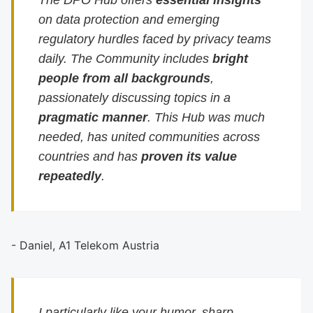
The DPO Hub offers
essential insights
on data protection and emerging
regulatory hurdles faced by privacy teams
daily. The Community includes
bright
people from all backgrounds
,
passionately discussing topics in a
pragmatic manner
. This Hub was much
needed, has united communities across
countries and has
proven its value
repeatedly
.
- Daniel, A1 Telekom Austria
I particularly like your humor, sharp