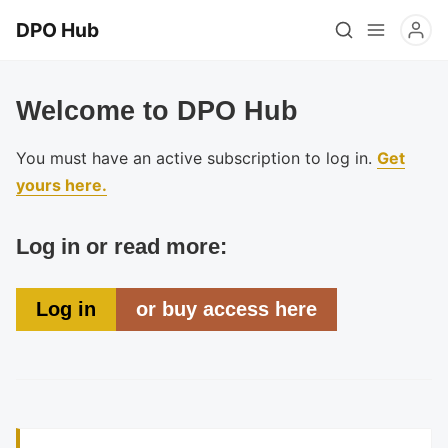
DPO Hub
Welcome to DPO Hub
You must have an active subscription to log in.
Get
yours here.
Log in or read more:
Log in
or buy access here