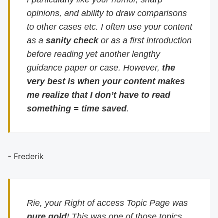
opinions, and ability to draw comparisons
to other cases etc. I often use your content
as a
sanity check
or as a first introduction
before reading yet another lengthy
guidance paper or case. However,
the
very best is when your content makes
me realize that I don’t have to read
something = time saved
.
- Frederik
Rie, your Right of access Topic Page was
pure gold
! This was one of those topics