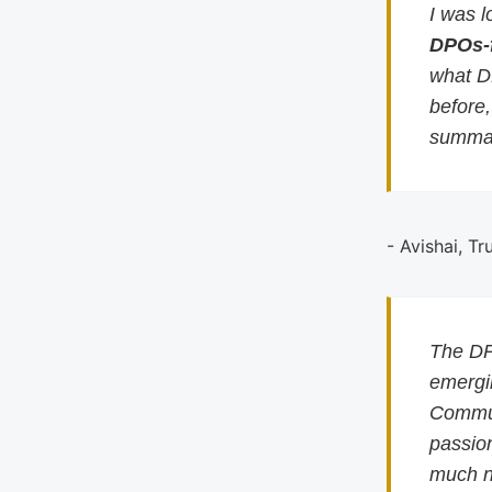
I was l
DPOs-
what D
before
summar
- Avishai, Tr
The DP
emergin
Commun
passion
much n