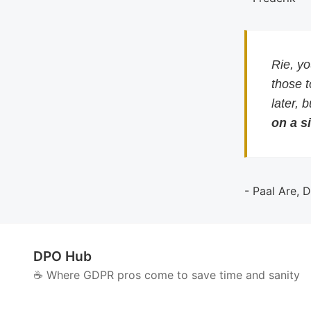
Rie, y
those 
later, 
on a si
- Paal Are, 
DPO Hub
☕️ Where GDPR pros come to save time and sanity