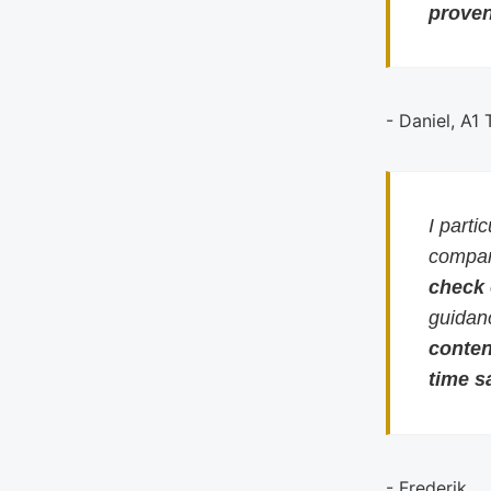
proven
- Daniel, A1
I parti
compari
check
guidan
conten
time s
- Frederik