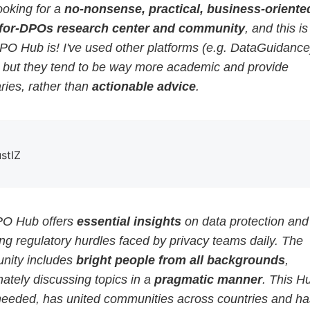
ooking for a
no-nonsense, practical, business-oriented
for-DPOs research center and community
, and this i
PO Hub is! I've used other platforms (e.g. DataGuidance
, but they tend to be way more academic and provide
ies, rather than
actionable advice
.
ustIZ
O Hub offers
essential insights
on data protection and
g regulatory hurdles faced by privacy teams daily. The
ity includes
bright people from all backgrounds
,
ately discussing topics in a
pragmatic manner
. This H
eeded, has united communities across countries and ha