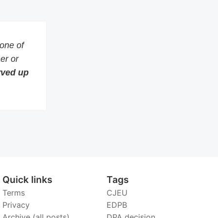
 one of
er or
erved up
Quick links
Tags
Terms
CJEU
Privacy
EDPB
Archive (all posts)
DPA decision