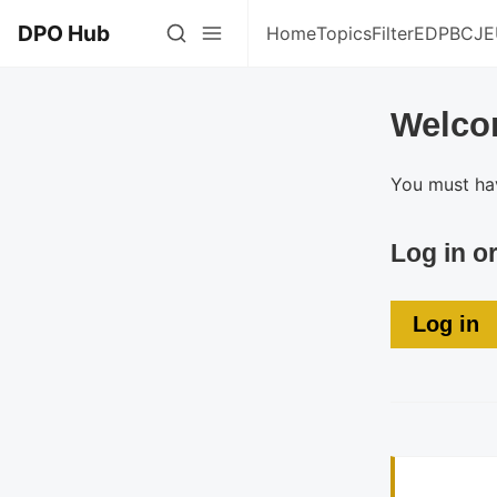
DPO Hub
Home
Topics
Filter
EDPB
CJE
Welco
You must hav
Log in o
Log in