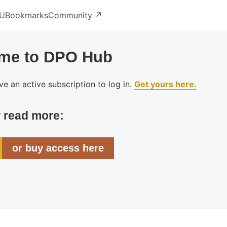
U
Bookmarks
Community ↗️
me to DPO Hub
e an active subscription to log in.
Get yours here.
r read more:
or buy access here