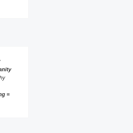
w
anity
thy
ng =