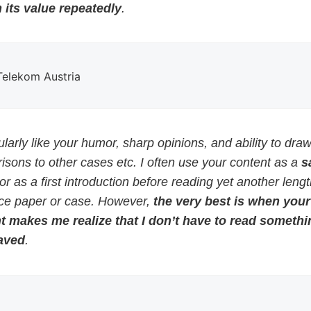
 its value repeatedly
.
 Telekom Austria
cularly like your humor, sharp opinions, and ability to dra
sons to other cases etc. I often use your content as a
s
or as a first introduction before reading yet another leng
ce paper or case. However,
the very best is when your
t makes me realize that I don’t have to read somethi
aved
.