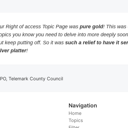
our Right of access Topic Page was
pure gold
! This was
topics you know you need to delve into more deeply soon
but keep putting off. So it was
such a relief to have it s
lver platter
!
DPO, Telemark County Council
Navigation
Home
Topics
Filter