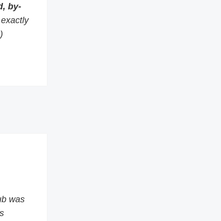
, by-
s exactly
)
ub was
s