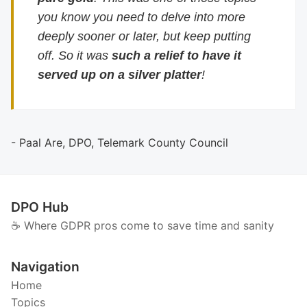
you know you need to delve into more
deeply sooner or later, but keep putting
off. So it was
such a relief to have it
served up on a silver platter
!
- Paal Are, DPO, Telemark County Council
DPO Hub
☕️ Where GDPR pros come to save time and sanity
Navigation
Home
Topics