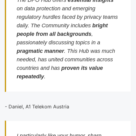
The DPO Hub offers
essential insights
on data protection and emerging
regulatory hurdles faced by privacy teams
daily. The Community includes
bright
people from all backgrounds
,
passionately discussing topics in a
pragmatic manner
. This Hub was much
needed, has united communities across
countries and has
proven its value
repeatedly
.
- Daniel, A1 Telekom Austria
I particularly like your humor, sharp