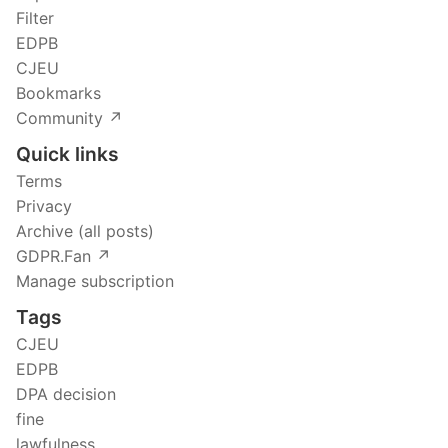
Filter
EDPB
CJEU
Bookmarks
Community ↗️
Quick links
Terms
Privacy
Archive (all posts)
GDPR.Fan ↗️
Manage subscription
Tags
CJEU
EDPB
DPA decision
fine
lawfulness