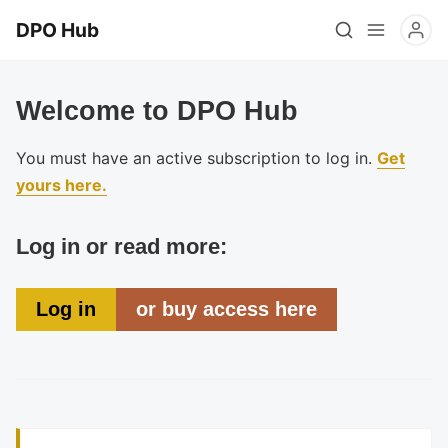
DPO Hub
Welcome to DPO Hub
You must have an active subscription to log in.
Get
yours here.
Log in or read more:
Log in
or buy access here