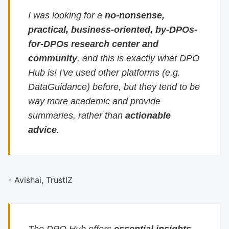
I was looking for a
no-nonsense,
practical, business-oriented, by-DPOs-
for-DPOs research center and
community
, and this is exactly what DPO
Hub is! I've used other platforms (e.g.
DataGuidance) before, but they tend to be
way more academic and provide
summaries, rather than
actionable
advice
.
- Avishai, TrustIZ