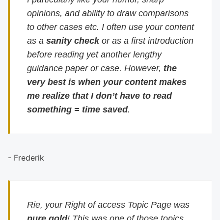
opinions, and ability to draw comparisons
to other cases etc. I often use your content
as a
sanity check
or as a first introduction
before reading yet another lengthy
guidance paper or case. However,
the
very best is when your content makes
me realize that I don’t have to read
something = time saved
.
- Frederik
Rie, your Right of access Topic Page was
pure gold
! This was one of those topics